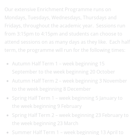
Our extensive Enrichment Programme runs on
Mondays, Tuesdays, Wednesdays, Thursdays and
Fridays, throughout the academic year. Sessions run
from 3:15pm to 4:15pm and students can choose to
attend sessions on as many days as they like. Each half
term, the programme will run for the following times:
Autumn Half Term 1 – week beginning 15
September to the week beginning 20 October
Autumn Half Term 2 – week beginning 3 November
to the week beginning 8 December
Spring Half Term 1 – week beginning 5 January to
the week beginning 9 February
Spring Half Term 2 – week beginning 23 February to
the week beginning 23 March
Summer Half Term 1 – week beginning 13 April to