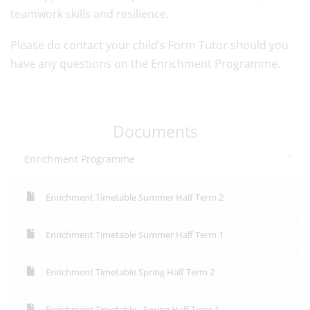
teamwork skills and resilience.
Please do contact your child’s Form Tutor should you
have any questions on the Enrichment Programme.
Documents
Enrichment Programme
Enrichment Timetable Summer Half Term 2
Enrichment Timetable Summer Half Term 1
Enrichment Timetable Spring Half Term 2
Enrichment Timetable - Spring Half Term 1