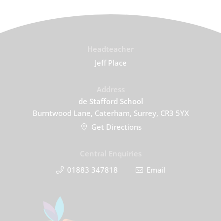
Headteacher
Jeff Place
Address
de Stafford School
Burntwood Lane, Caterham, Surrey, CR3 5YX
Get Directions
Central Enquiries
01883 347818
Email