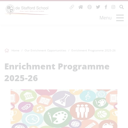
Menu
Home
Our Enrichment Opportunities
Enrichment Programme 2025-26
Enrichment Programme
2025-26