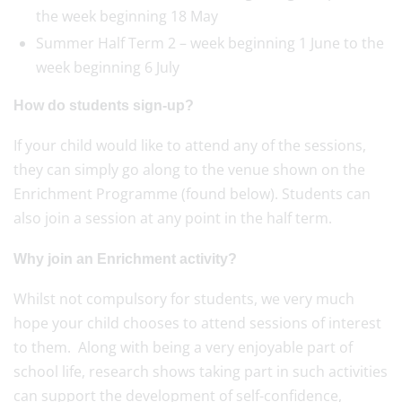
the week beginning 18 May
Summer Half Term 2 – week beginning 1 June to the
week beginning 6 July
How do students sign-up?
If your child would like to attend any of the sessions,
they can simply go along to the venue shown on the
Enrichment Programme (found below). Students can
also join a session at any point in the half term.
Why join an Enrichment activity?
Whilst not compulsory for students, we very much
hope your child chooses to attend sessions of interest
to them. Along with being a very enjoyable part of
school life, research shows taking part in such activities
can support the development of self-confidence,