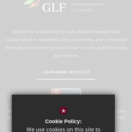
An Academy within
GLF Schools
Each of our schools has its own distinct character and
culture which is respectful of its community and context but
their utmost common ground is that it is our staff that make
each school.
LEARN MORE ABOUT GLF
*
de Stafford School is committed to safeguarding and promoting the
welfare of children and expects all staff and volunteers to share this
Cookie Policy:
commitment.
We use cookies on this site to