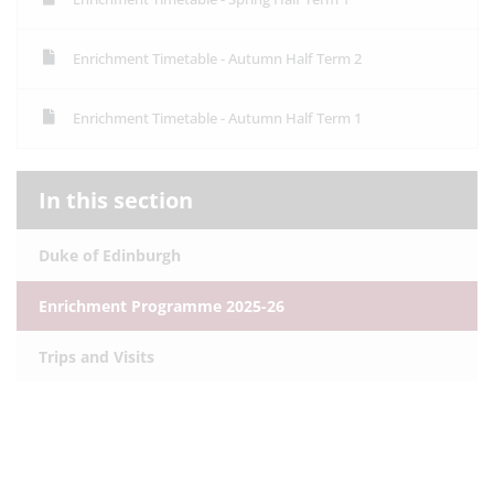
Enrichment Timetable - Autumn Half Term 2
Enrichment Timetable - Autumn Half Term 1
In this section
Duke of Edinburgh
Enrichment Programme 2025-26
Trips and Visits