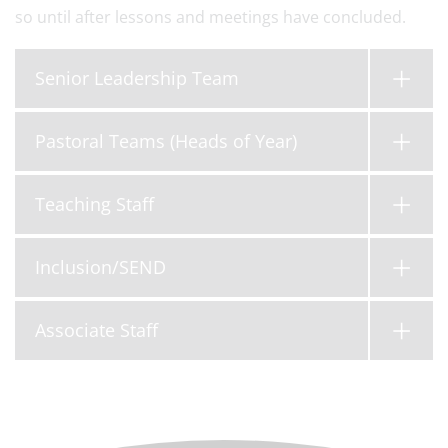
so until after lessons and meetings have concluded.
Senior Leadership Team
Pastoral Teams (Heads of Year)
Teaching Staff
Inclusion/SEND
Associate Staff