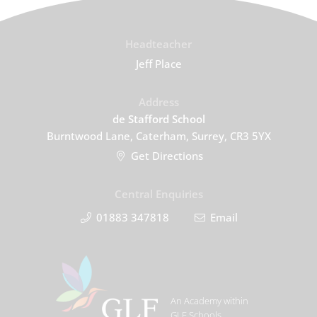
Headteacher
Jeff Place
Address
de Stafford School
Burntwood Lane, Caterham, Surrey, CR3 5YX
Get Directions
Central Enquiries
01883 347818
Email
An Academy within
GLF Schools