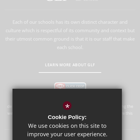
Each of our schools has its own distinct character and
culture which is respectful of its community and context but
their utmost common ground is that it is our staff that make
each school.
LEARN MORE ABOUT GLF
*
de Stafford School is committed to safeguarding and promoting the
welfare of children and expects all staff and volunteers to share this
Cookie Policy:
commitment.
We use cookies on this site to
improve your user experience.