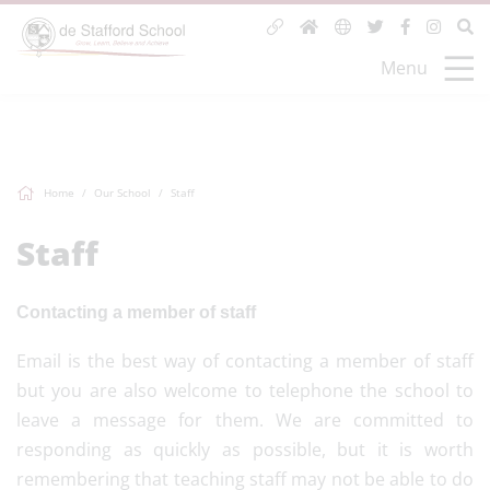
Menu
Home
Our School
Staff
Staff
Contacting a member of staff
Email is the best way of contacting a member of staff
but you are also welcome to telephone the school to
leave a message for them. We are committed to
responding as quickly as possible, but it is worth
remembering that teaching staff may not be able to do