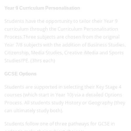
Year 9 Curriculum Personalisation
Students have the opportunity to tailor their Year 9
curriculum through the Curriculum Personalisation
Process.Three subjects are chosen from the original
Year 7/8 subjects with the addition of Business Studies,
Citizenship, Media Studies, Creative iMedia and Sports
Studies/PE. (3hrs each)
GCSE Options
Students are supported in selecting their Key Stage 4
courses (which start in Year 10) via a detailed Options
Process. All students study History or Geography (they
can ultimately study both).
Students follow one of three pathways for GCSE in