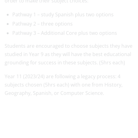
order to make their subject choices:
Pathway 1 – study Spanish plus two options
Pathway 2 – three options
Pathway 3 – Additional Core plus two options
Students are encouraged to choose subjects they have
studied in Year 9 as they will have the best educational
grounding for success in these subjects. (5hrs each)
Year 11 (2023/24) are following a legacy process: 4
subjects chosen (5hrs each) with one from History,
Geography, Spanish, or Computer Science.