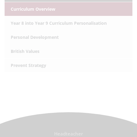
Curriculum Overview
Year 8 into Year 9 Curriculum Personalisation
Personal Development
British Values
Prevent Strategy
Headteacher