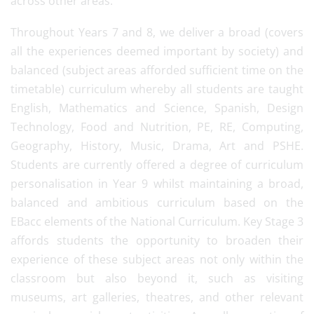
across other areas.
Throughout Years 7 and 8, we deliver a broad (covers
all the experiences deemed important by society) and
balanced (subject areas afforded sufficient time on the
timetable) curriculum whereby all students are taught
English, Mathematics and Science, Spanish, Design
Technology, Food and Nutrition, PE, RE, Computing,
Geography, History, Music, Drama, Art and PSHE.
Students are currently offered a degree of curriculum
personalisation in Year 9 whilst maintaining a broad,
balanced and ambitious curriculum based on the
EBacc elements of the National Curriculum. Key Stage 3
affords students the opportunity to broaden their
experience of these subject areas not only within the
classroom but also beyond it, such as visiting
museums, art galleries, theatres, and other relevant