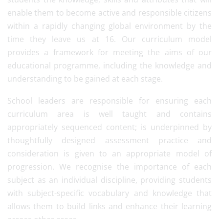
enable them to become active and responsible citizens
within a rapidly changing global environment by the
time they leave us at 16. Our curriculum model
provides a framework for meeting the aims of our
educational programme, including the knowledge and
understanding to be gained at each stage.
School leaders are responsible for ensuring each
curriculum area is well taught and contains
appropriately sequenced content; is underpinned by
thoughtfully designed assessment practice and
consideration is given to an appropriate model of
progression. We recognise the importance of each
subject as an individual discipline, providing students
with subject-specific vocabulary and knowledge that
allows them to build links and enhance their learning