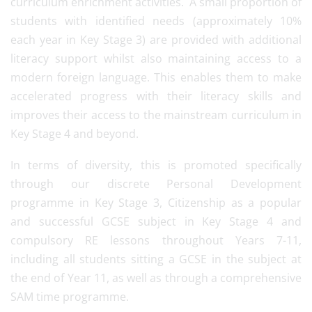
curriculum enrichment activities. A small proportion of
students with identified needs (approximately 10%
each year in Key Stage 3) are provided with additional
literacy support whilst also maintaining access to a
modern foreign language. This enables them to make
accelerated progress with their literacy skills and
improves their access to the mainstream curriculum in
Key Stage 4 and beyond.
In terms of diversity, this is promoted specifically
through our discrete Personal Development
programme in Key Stage 3, Citizenship as a popular
and successful GCSE subject in Key Stage 4 and
compulsory RE lessons throughout Years 7-11,
including all students sitting a GCSE in the subject at
the end of Year 11, as well as through a comprehensive
SAM time programme.