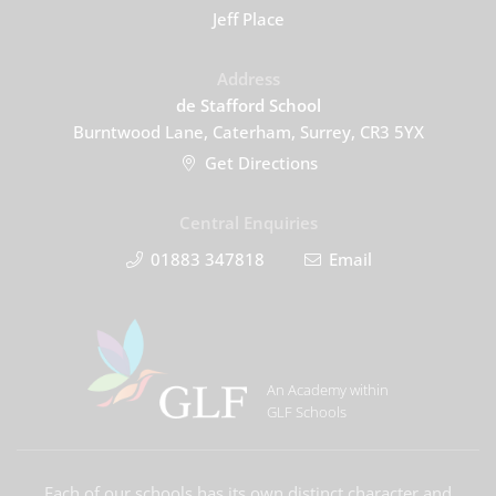
Jeff Place
Address
de Stafford School
Burntwood Lane, Caterham, Surrey, CR3 5YX
Get Directions
Central Enquiries
01883 347818
Email
An Academy within
GLF Schools
Each of our schools has its own distinct character and