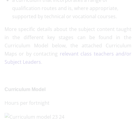
a curriculum that incorporates a range of
qualification routes and is, where appropriate,
supported by technical or vocational courses.
More specific details about the subject content taught
in the different key stages can be found in the
Curriculum Model below, the attached Curriculum
Maps or by contacting
relevant class teachers and/or
Subject Leaders
.
Curriculum Model
Hours per fortnight