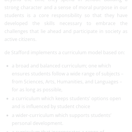
strong character and a sense of moral purpose in our
students is a core responsibility so that they have
developed the skills necessary to embrace the
challenges that lie ahead and participate in society as
active citizens.
de Stafford implements a curriculum model based on:
a broad and balanced curriculum; one which
ensures students follow a wide range of subjects –
from Sciences, Arts, Humanities, and Languages –
for as long as possible,
a curriculum which keeps students’ options open
and is influenced by student choice
a wider-curriculum which supports students’
personal development.