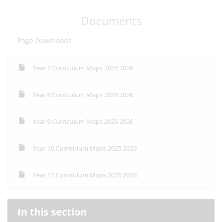
Documents
Page Downloads
Year 7 Curriculum Maps 2025 2026
Year 8 Curriculum Maps 2025 2026
Year 9 Curriculum Maps 2025 2026
Year 10 Curriculum Maps 2025 2026
Year 11 Curriculum Maps 2025 2026
In this section