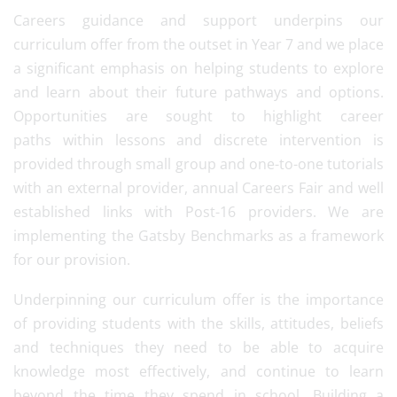
Careers guidance and support underpins our
curriculum offer from the outset in Year 7 and we place
a significant emphasis on helping students to explore
and learn about their future pathways and options.
Opportunities are sought to highlight career
paths within lessons and discrete intervention is
provided through small group and one-to-one tutorials
with an external provider, annual Careers Fair and well
established links with Post-16 providers. We are
implementing the Gatsby Benchmarks as a framework
for our provision.
Underpinning our curriculum offer is the importance
of providing students with the skills, attitudes, beliefs
and techniques they need to be able to acquire
knowledge most effectively, and continue to learn
beyond the time they spend in school. Building a