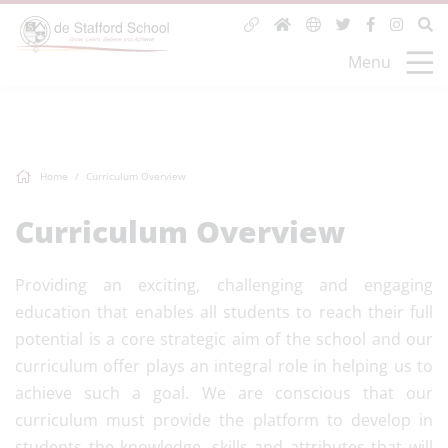
Menu
Home
Curriculum Overview
Curriculum Overview
Providing an exciting, challenging and engaging
education that enables all students to reach their full
potential is a core strategic aim of the school and our
curriculum offer plays an integral role in helping us to
achieve such a goal. We are conscious that our
curriculum must provide the platform to develop in
students the knowledge, skills and attributes that will