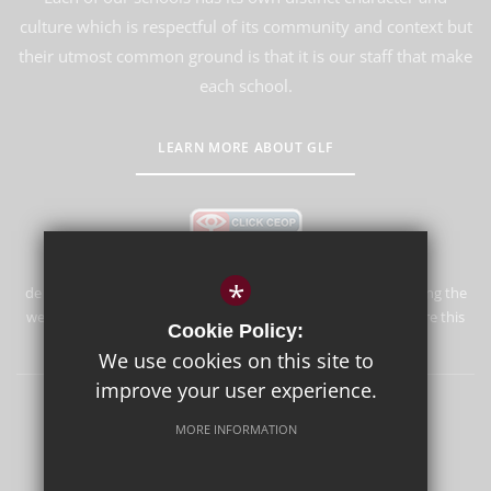
culture which is respectful of its community and context but
their utmost common ground is that it is our staff that make
each school.
LEARN MORE ABOUT GLF
*
de Stafford School is committed to safeguarding and promoting the
welfare of children and expects all staff and volunteers to share this
Cookie Policy:
commitment.
We use cookies on this site to
improve your user experience.
Sitemap
Terms of Use
Privacy Policy
Cookie Usage
MORE INFORMATION
High Visibility Version