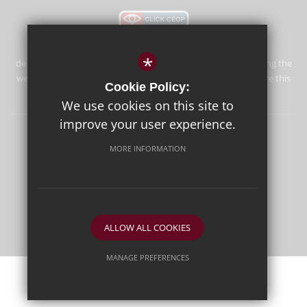
*
de Stafford School is committed to safeguarding and promoting the
welfare of children and expects all staff and volunteers to share this
Cookie Policy:
commitment.
We use cookies on this site to
improve your user experience.
Sitemap
Terms of Use
Privacy Policy
Cookie Usage
MORE INFORMATION
High Visibility Version
School website by
ALLOW ALL COOKIES
MANAGE PREFERENCES
Deny Cookies
Allow All Cookies