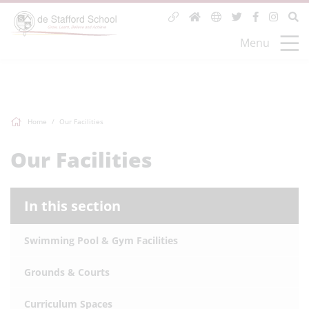
Menu
Home
Our Facilities
Our Facilities
In this section
Swimming Pool & Gym Facilities
Grounds & Courts
Curriculum Spaces