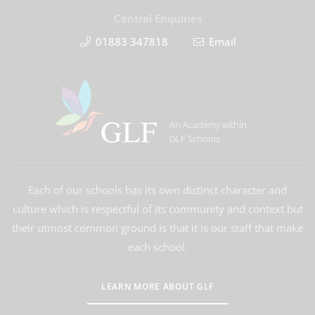
Central Enquiries
01883 347818
Email
An Academy within
GLF Schools
Each of our schools has its own distinct character and
culture which is respectful of its community and context but
their utmost common ground is that it is our staff that make
each school.
LEARN MORE ABOUT GLF