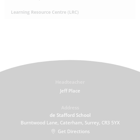
Learning Resource Centre (LRC)
Headteacher
Jeff Place
Address
de Stafford School
Burntwood Lane, Caterham, Surrey, CR3 5YX
Get Directions